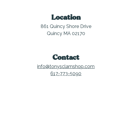
Location
861 Quincy Shore Drive
Quincy MA 02170
Contact
info@tonysclamshop.com
617-773-5090