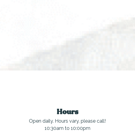
Hours
Open daily. Hours vary, please call!
10:30am to 10:00pm