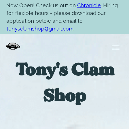
Now Open! Check us out on
Chronicle
. Hiring
for flexible hours - please download our
application below and email to
tonysclamshop@gmail.com
.
Tony's Clam
Shop