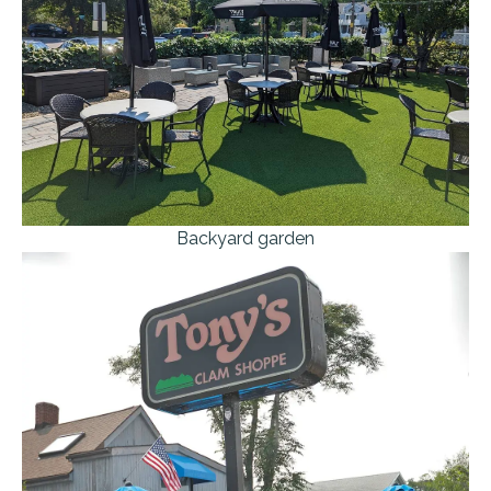
Backyard garden