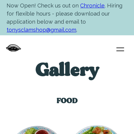
Now Open! Check us out on
Chronicle
. Hiring
for flexible hours - please download our
application below and email to
tonysclamshop@gmail.com
.
Gallery
FOOD