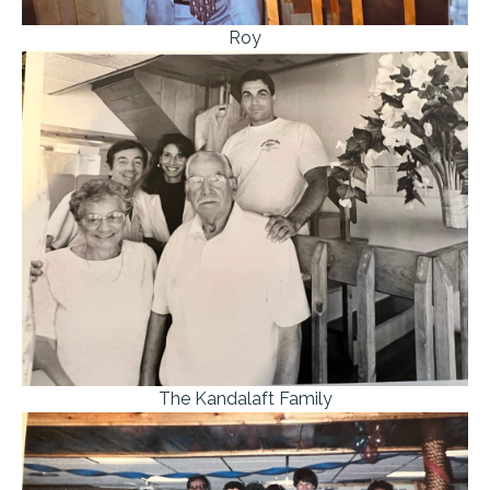
Roy
The Kandalaft Family