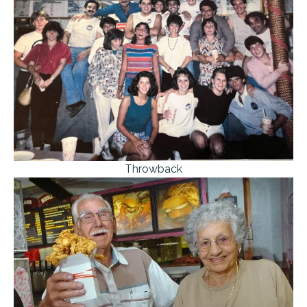
Throwback