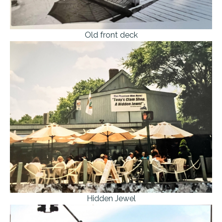
Old front deck
Hidden Jewel