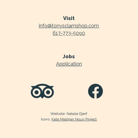
Visit
info@tonysclamshop.com
617-773-5090
Jobs
Application
Website: Natalie Djerf
Icons:
Kate Maldjian Noun Project