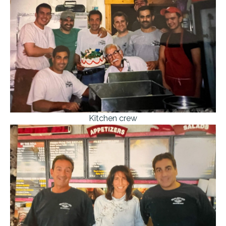
Kitchen crew