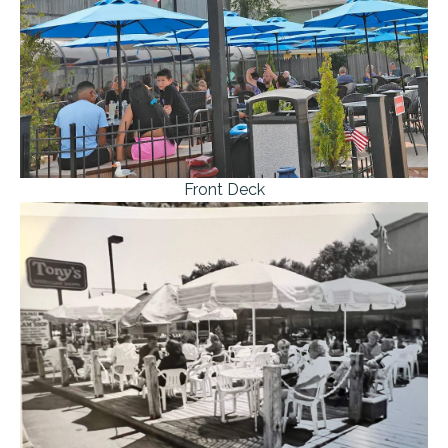
Front Deck