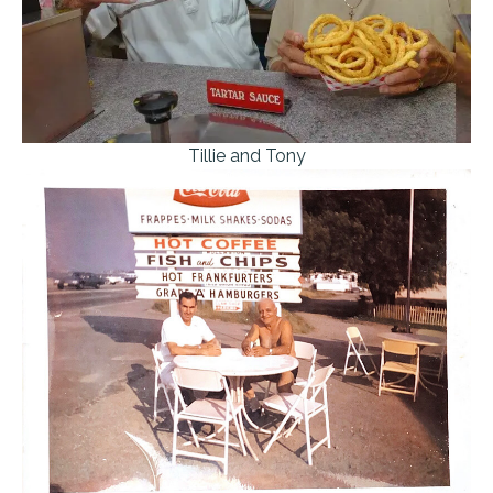
Tillie and Tony