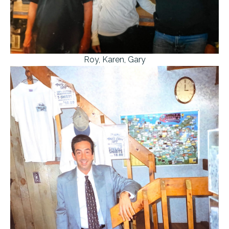
Roy, Karen, Gary