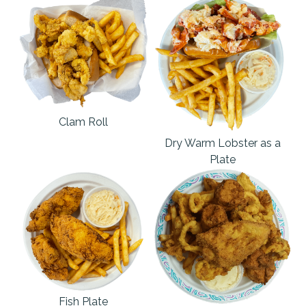
Clam Roll
Dry Warm Lobster as a
Plate
Fish Plate