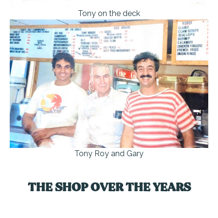
Tony on the deck
Tony Roy and Gary
THE SHOP OVER THE YEARS