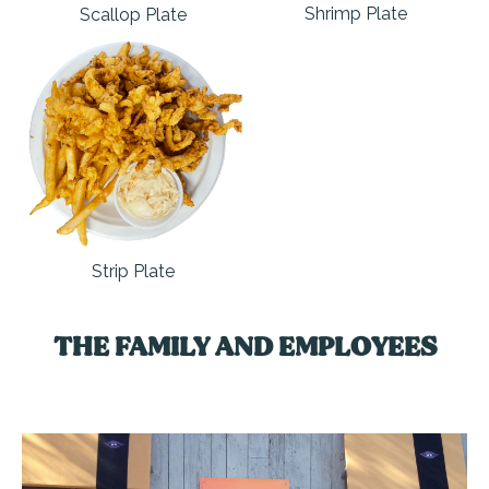
Shrimp Plate
Scallop Plate
Strip Plate
THE FAMILY AND EMPLOYEES