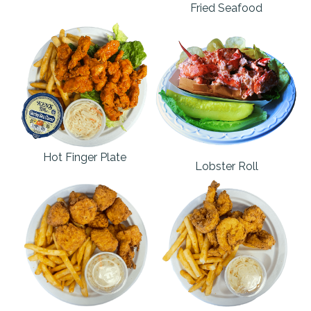
Fried Seafood
Hot Finger Plate
Lobster Roll