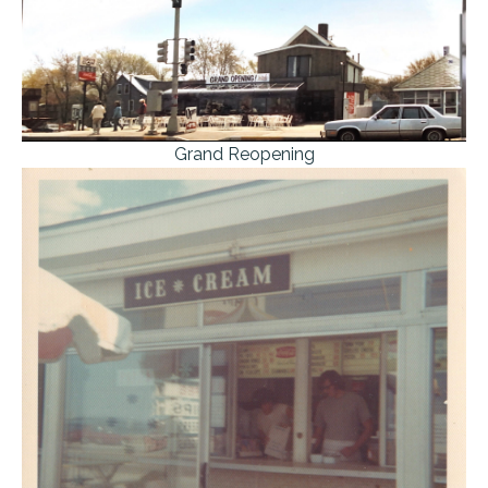
Grand Reopening