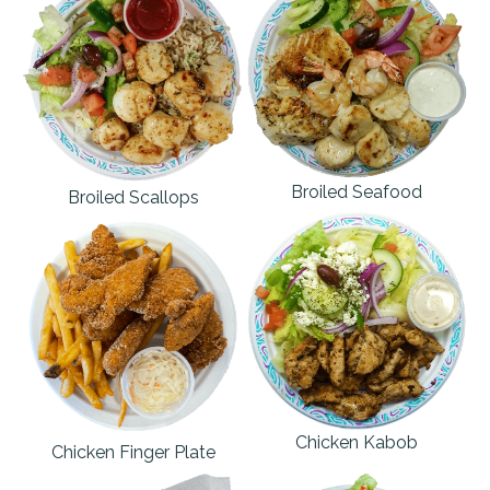
Broiled Seafood
Broiled Scallops
Chicken Kabob
Chicken Finger Plate