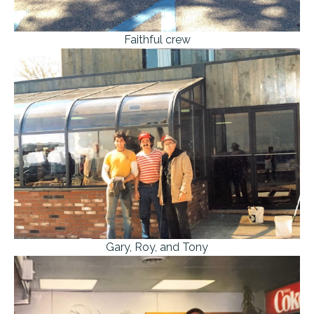
Faithful crew
Gary, Roy, and Tony