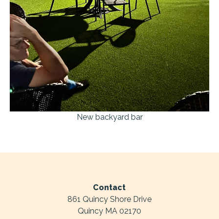
New backyard bar
Contact
861 Quincy Shore Drive
Quincy MA 02170