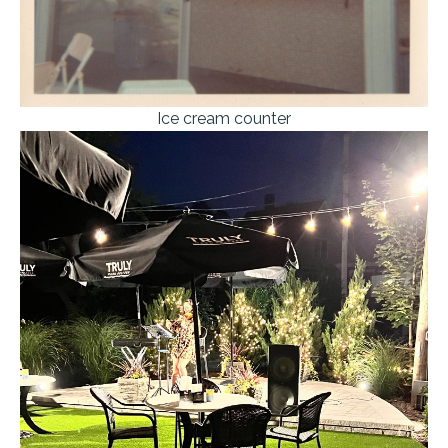
Ice cream counter