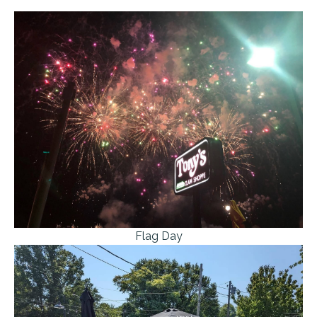
Flag Day